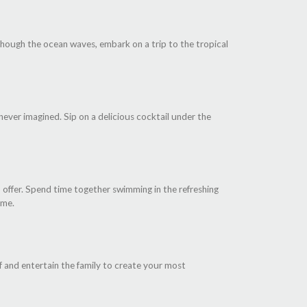
 though the ocean waves, embark on a trip to the tropical
 never imagined. Sip on a delicious cocktail under the
 offer. Spend time together swimming in the refreshing
ime.
lf and entertain the family to create your most