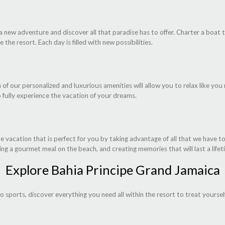
 a new adventure and discover all that paradise has to offer. Charter a boat
 the resort. Each day is filled with new possibilities.
 of our personalized and luxurious amenities will allow you to relax like you
o fully experience the vacation of your dreams.
vacation that is perfect for you by taking advantage of all that we have to
ing a gourmet meal on the beach, and creating memories that will last a lifet
Explore Bahia Principe Grand Jamaica
to sports, discover everything you need all within the resort to treat yourse