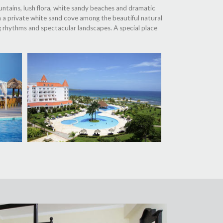
untains, lush flora, white sandy beaches and dramatic
on a private white sand cove among the beautiful natural
g rhythms and spectacular landscapes. A special place