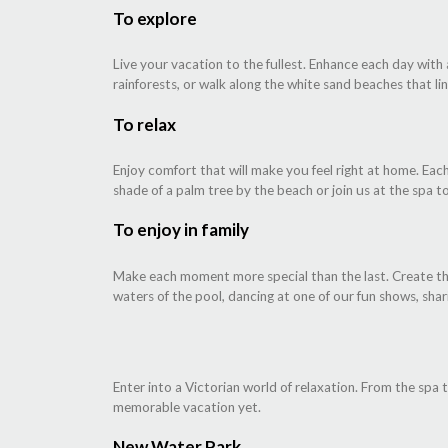
To explore
Live your vacation to the fullest. Enhance each day with
rainforests, or walk along the white sand beaches that line
To relax
Enjoy comfort that will make you feel right at home. Each
shade of a palm tree by the beach or join us at the spa t
To enjoy in family
Make each moment more special than the last. Create the 
waters of the pool, dancing at one of our fun shows, shar
Enter into a Victorian world of relaxation. From the spa 
memorable vacation yet.
New Water Park