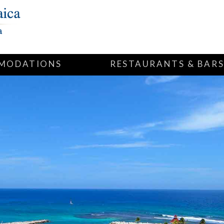
MODATIONS
RESTAURANTS & BAR