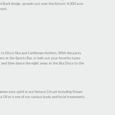
d Baril design, sprawls out over the historic 4,000 acre
sort.
ng to Disco Ska and Caribbean rhythms. With the party
ns at the Sports Bar, or belt out your favorite tunes
, and then dance the night away at the Ska Disco to the
Renew your spirit in our famous Circuit including Steam
 Oil or a one of our various body and facial treatments.