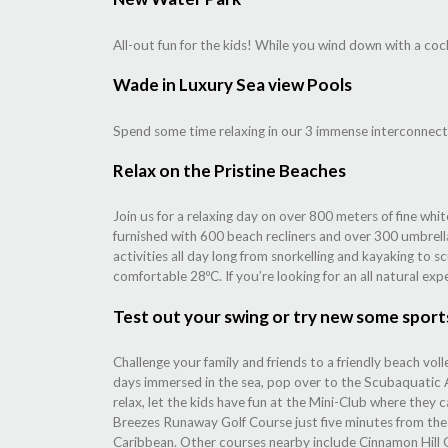
All-out fun for the kids! While you wind down with a cock
Wade in Luxury Sea view Pools
Spend some time relaxing in our 3 immense interconnect
Relax on the Pristine Beaches
Join us for a relaxing day on over 800 meters of fine wh
furnished with 600 beach recliners and over 300 umbrella
activities all day long from snorkelling and kayaking to s
comfortable 28ºC. If you’re looking for an all natural exp
Test out your swing or try new some sport
Challenge your family and friends to a friendly beach voll
days immersed in the sea, pop over to the Scubaquatic Ac
relax, let the kids have fun at the Mini-Club where they c
Breezes Runaway Golf Course just five minutes from the ho
Caribbean. Other courses nearby include Cinnamon Hill 