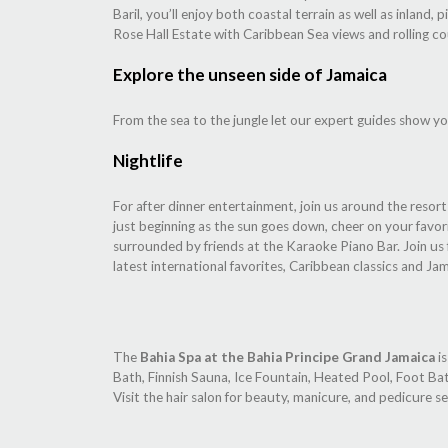
Baril, you’ll enjoy both coastal terrain as well as inlan
Rose Hall Estate with Caribbean Sea views and rolling co
Explore the unseen side of Jamaica
From the sea to the jungle let our expert guides show yo
Nightlife
For after dinner entertainment, join us around the resor
just beginning as the sun goes down, cheer on your favo
surrounded by friends at the Karaoke Piano Bar. Join us 
latest international favorites, Caribbean classics and Ja
The
Bahia Spa at the Bahia Principe Grand Jamaica
is
Bath, Finnish Sauna, Ice Fountain, Heated Pool, Foot Ba
Visit the hair salon for beauty, manicure, and pedicure se