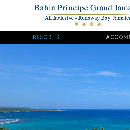
RESORTS
ACCOM