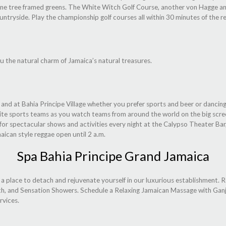
d, pine tree framed greens. The White Witch Golf Course, another von Hagge an
untryside. Play the championship golf courses all within 30 minutes of the re
u the natural charm of Jamaica’s natural treasures.
t and at Bahia Principe Village whether you prefer sports and beer or danci
rite sports teams as you watch teams from around the world on the big scree
for spectacular shows and activities every night at the Calypso Theater Bar
maican style reggae open until 2 a.m.
Spa Bahia Principe Grand Jamaica
 a place to detach and rejuvenate yourself in our luxurious establishment. 
th, and Sensation Showers. Schedule a Relaxing Jamaican Massage with Ganja
rvices.