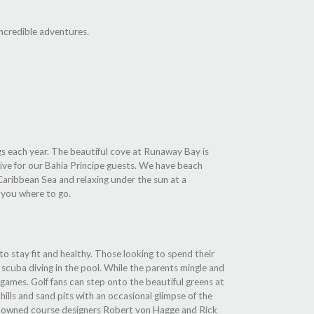
incredible adventures.
ggs each year. The beautiful cove at Runaway Bay is
sive for our Bahia Principe guests. We have beach
e Caribbean Sea and relaxing under the sun at a
t you where to go.
 to stay fit and healthy. Those looking to spend their
scuba diving in the pool. While the parents mingle and
d games. Golf fans can step onto the beautiful greens at
hills and sand pits with an occasional glimpse of the
renowned course designers Robert von Hagge and Rick