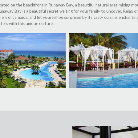
cated on the beachfront in Runaway Bay, a beautiful natural area mixing mo
 Runaway Bay is a beautiful secret waiting for your family to uncover. Relax 
s of Jamaica, and let yourself be surprised by its tasty cuisine, enchantin
ters with this unique culture.