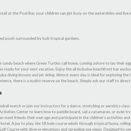
tail at the Pool Bar, your children can get busy on the waterslides and live 
ed pools surrounded by lush tropical gardens.
ite sandy beach where Green Turtles call home, coming ashore to lay their e
s ready for your next vacation. Enjoy the all inclusive beachfront bar exclu
cuba diving lessons and jet skiing. Almost every day is ideal for exploring th
erience, there is a nudist reserve on the beach. Simply ask our staff to direc
s
eyball match or join our instructors for a dance, stretching or aerobics class
tivities Center to learn how to paddle board, sail a catamaran, or even try 
an meet friends their own age and participate in the children’s activities an
tel. A joy to play, the 18 hole course winds through tropical fauna, rolling 
Golf Course with diverse elevations and sprawling sea views. Designed by 