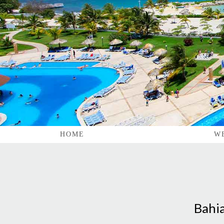
HOME
W
Bahia