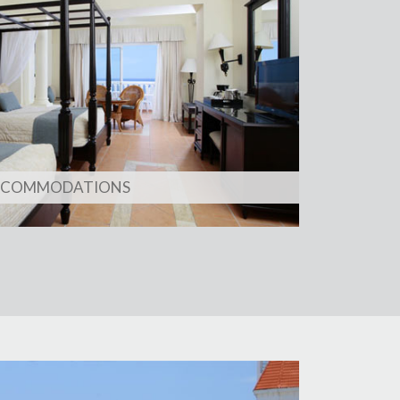
CCOMMODATIONS