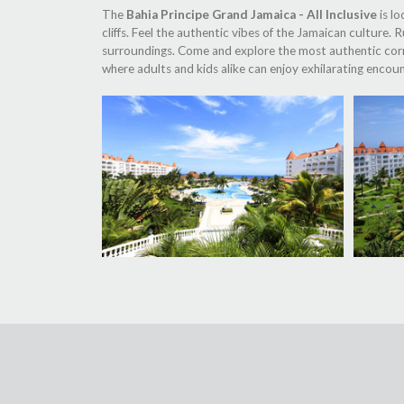
The
Bahia Principe Grand Jamaica - All Inclusive
is lo
cliffs. Feel the authentic vibes of the Jamaican culture.
surroundings. Come and explore the most authentic corner
where adults and kids alike can enjoy exhilarating encoun