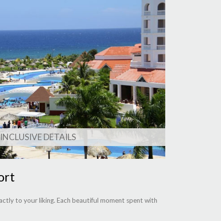
 INCLUSIVE DETAILS
ort
ctly to your liking. Each beautiful moment spent with