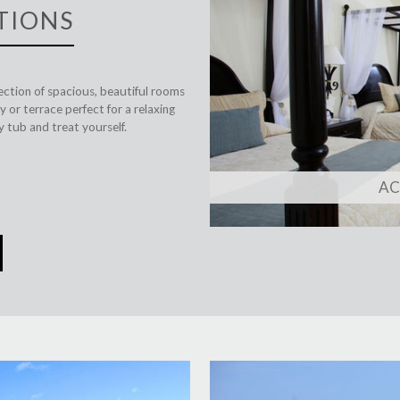
TIONS
lection of spacious, beautiful rooms
 or terrace perfect for a relaxing
 tub and treat yourself.
A