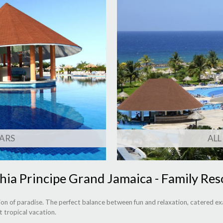
ARS
ALL
hia Principe Grand Jamaica - Family Res
on of paradise. The perfect balance between fun and relaxation, catered exa
t tropical vacation.