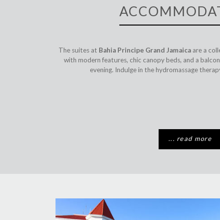
ACCOMMODA
The suites at
Bahia Principe Grand Jamaica
are a col
with modern features, chic canopy beds, and a balcony
evening. Indulge in the hydromassage therapy
... read more