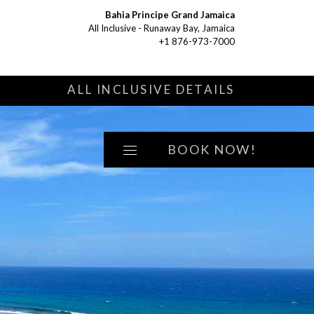
Bahia Principe Grand Jamaica
All Inclusive - Runaway Bay, Jamaica
+1 876-973-7000
S
ALL INCLUSIVE DETAILS
BOOK NOW!