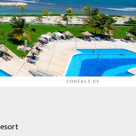
CONTACT US
Resort