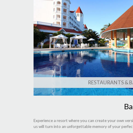
RESTAURANTS & B
Ba
Experience a resort where you can create your own versi
us will turn into an unforgettable memory of your perfec