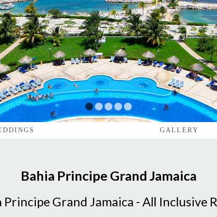
1
2
3
4
5
EDDINGS
GALLERY
Bahia Principe Grand Jamaica
 Principe Grand Jamaica - All Inclusive 